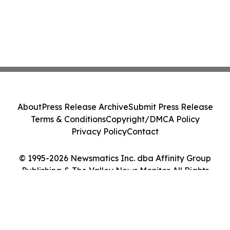
About
Press Release Archive
Submit Press Release
Terms & Conditions
Copyright/DMCA Policy
Privacy Policy
Contact
© 1995-2026 Newsmatics Inc. dba Affinity Group
Publishing & The Valley News Monitor. All Rights
Reserved.
Cookie Settings / Your Privacy Choices