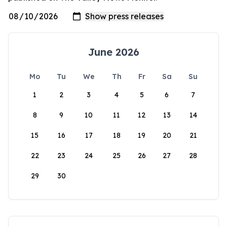
June 2026
Mo
Tu
We
Th
Fr
Sa
Su
1
2
3
4
5
6
7
8
9
10
11
12
13
14
15
16
17
18
19
20
21
22
23
24
25
26
27
28
29
30