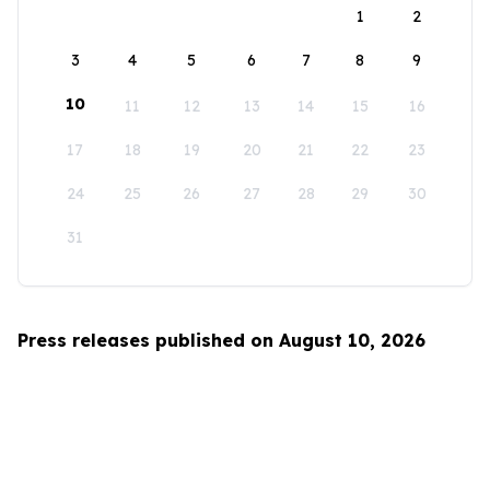
1
2
3
4
5
6
7
8
9
10
11
12
13
14
15
16
17
18
19
20
21
22
23
24
25
26
27
28
29
30
31
Press releases published on August 10, 2026