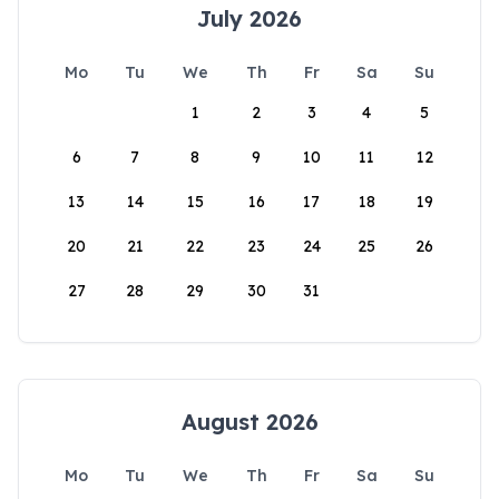
July 2026
Mo
Tu
We
Th
Fr
Sa
Su
1
2
3
4
5
6
7
8
9
10
11
12
13
14
15
16
17
18
19
20
21
22
23
24
25
26
27
28
29
30
31
August 2026
Mo
Tu
We
Th
Fr
Sa
Su