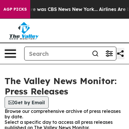
lse Narrative was CBS News New York...
Airlines Are L
AGP PICKS
The Valley News Monitor:
Press Releases
Get by Email
Browse our comprehensive archive of press releases
by date.
Select a specific day to access all press releases
published on The Valley News Monitor.