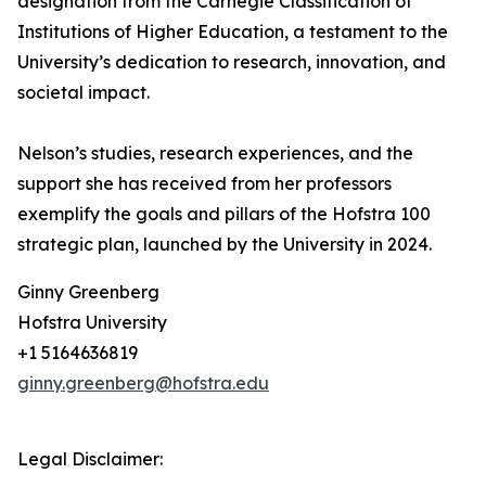
designation from the Carnegie Classification of
Institutions of Higher Education, a testament to the
University’s dedication to research, innovation, and
societal impact.
Nelson’s studies, research experiences, and the
support she has received from her professors
exemplify the goals and pillars of the Hofstra 100
strategic plan, launched by the University in 2024.
Ginny Greenberg
Hofstra University
+1 5164636819
ginny.greenberg@hofstra.edu
Legal Disclaimer: