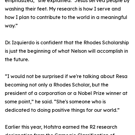
emphasized,” she explained. “Jesus served people by
washing their feet. My research is how I serve and
how I plan to contribute to the world in a meaningful
way.”
Dr. Izquierdo is confident that the Rhodes Scholarship
is just the beginning of what Nelson will accomplish in
the future.
“I would not be surprised if we're talking about Resa
becoming not only a Rhodes Scholar, but the
president of a corporation or a Nobel Prize winner at
some point,” he said. “She's someone who is
dedicated to doing positive things for our world.”
Earlier this year, Hofstra earned the R2 research