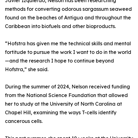
Javier Izquierdo, Nelson has been researching
methods for converting odorous sargassum seaweed
found on the beaches of Antigua and throughout the
Caribbean into biofuels and other bioproducts.
“Hofstra has given me the technical skills and mental
fortitude to pursue the work I want to do in the world
—and the research I hope to continue beyond
Hofstra,” she said.
During the summer of 2024, Nelson received funding
from the National Science Foundation that allowed
her to study at the University of North Carolina at
Chapel Hill, examining the ways T-cells identify
cancerous cells.