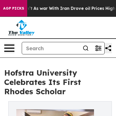
 Didn’t
As war With Iran Drove oil Prices Higher, Tru
AGP PICKS
Hofstra University
Celebrates Its First
Rhodes Scholar