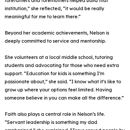
forefathers and foremothers helped build that
institution,” she reflected, “it would be really
meaningful for me to learn there.”
Beyond her academic achievements, Nelson is
deeply committed to service and mentorship.
She volunteers at a local middle school, tutoring
students and advocating for those who need extra
support. “Education for kids is something I’m
passionate about,” she said. “I know what it’s like to
grow up where your options feel limited. Having
someone believe in you can make all the difference.”
Faith also plays a central role in Nelson’s life.
“Servant leadership is something my dad