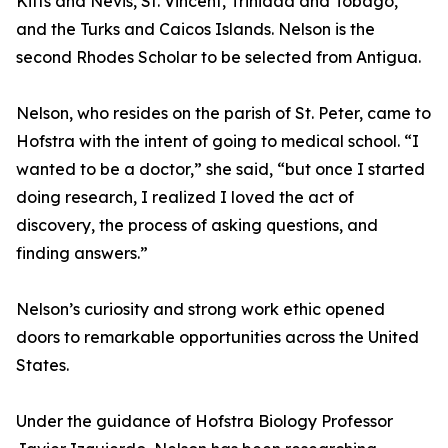
Kitts and Nevis, St. Vincent, Trinidad and Tobago,
and the Turks and Caicos Islands. Nelson is the
second Rhodes Scholar to be selected from Antigua.
Nelson, who resides on the parish of St. Peter, came to
Hofstra with the intent of going to medical school. “I
wanted to be a doctor,” she said, “but once I started
doing research, I realized I loved the act of
discovery, the process of asking questions, and
finding answers.”
Nelson’s curiosity and strong work ethic opened
doors to remarkable opportunities across the United
States.
Under the guidance of Hofstra Biology Professor