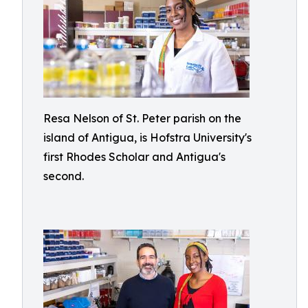
Resa Nelson of St. Peter parish on the
island of Antigua, is Hofstra University's
first Rhodes Scholar and Antigua's
second.