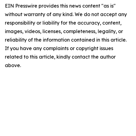
EIN Presswire provides this news content "as is"
without warranty of any kind. We do not accept any
responsibility or liability for the accuracy, content,
images, videos, licenses, completeness, legality, or
reliability of the information contained in this article.
If you have any complaints or copyright issues
related to this article, kindly contact the author
above.