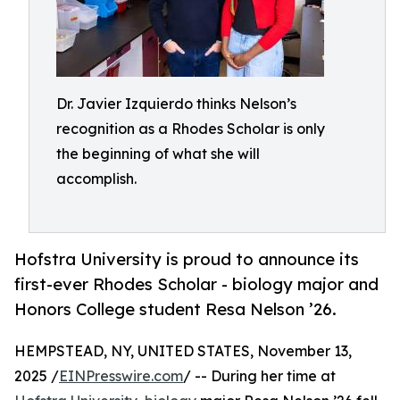
Dr. Javier Izquierdo thinks Nelson’s
recognition as a Rhodes Scholar is only
the beginning of what she will
accomplish.
Hofstra University is proud to announce its
first-ever Rhodes Scholar - biology major and
Honors College student Resa Nelson ’26.
HEMPSTEAD, NY, UNITED STATES, November 13,
2025 /
EINPresswire.com
/ -- During her time at