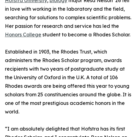
Hofstra University
,
biology
major Resa Nelson ’26 fell
in love with working in the laboratory and the field,
searching for solutions to complex scientific problems.
Her passion for research and service has led the
Honors College
student to become a Rhodes Scholar.
Established in 1903, the Rhodes Trust, which
administers the Rhodes Scholar program, awards
recipients with two years of postgraduate study at
the University of Oxford in the U.K. A total of 106
Rhodes awards are being offered this year to young
scholars from 25 constituencies around the globe. It is
one of the most prestigious academic honors in the
world.
“I am absolutely delighted that Hofstra has its first