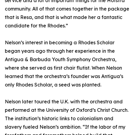
service and a lot of important things for the Hofstra
community. All of that comes together in the package
that is Resa, and that is what made her a fantastic
candidate for the Rhodes.”
Nelson’s interest in becoming a Rhodes Scholar
began years ago through her experience in the
Antigua & Barbuda Youth Symphony Orchestra,
where she served as first chair flutist. When Nelson
learned that the orchestra’s founder was Antigua’s
only Rhodes Scholar, a seed was planted.
Nelson later toured the U.K. with the orchestra and
performed at the University of Oxford’s Christ Church.
The institution’s historic links to colonialism and
slavery fueled Nelson’s ambition. “If the labor of my