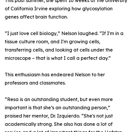
This past summer, she spent 10 weeks at the University
of California Irvine exploring how glycosylation
genes affect brain function.
“I just love cell biology,” Nelson laughed. “If I'm in a
tissue culture room, and I'm growing cells,
transferring cells, and looking at cells under the
microscope – that is what I call a perfect day.”
This enthusiasm has endeared Nelson to her
professors and classmates.
“Resa is an outstanding student, but even more
important is that she’s an outstanding person,”
praised her mentor, Dr. Izquierdo. “She's not just
academically strong. She also has done a lot of