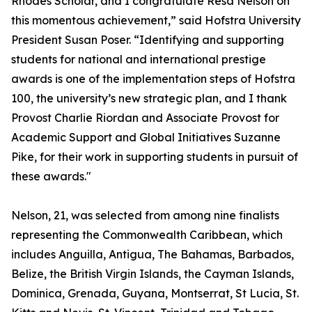
Rhodes Scholar, and I congratulate Resa Nelson on
this momentous achievement,” said Hofstra University
President Susan Poser. “Identifying and supporting
students for national and international prestige
awards is one of the implementation steps of Hofstra
100, the university’s new strategic plan, and I thank
Provost Charlie Riordan and Associate Provost for
Academic Support and Global Initiatives Suzanne
Pike, for their work in supporting students in pursuit of
these awards."
Nelson, 21, was selected from among nine finalists
representing the Commonwealth Caribbean, which
includes Anguilla, Antigua, The Bahamas, Barbados,
Belize, the British Virgin Islands, the Cayman Islands,
Dominica, Grenada, Guyana, Montserrat, St Lucia, St.