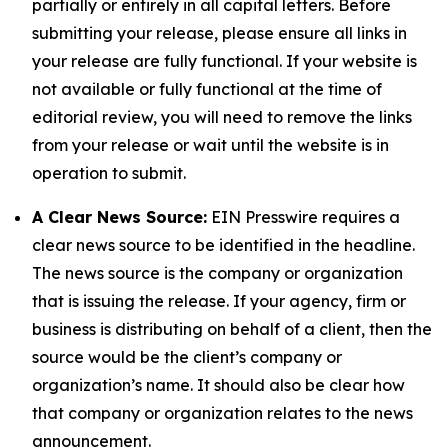
partially or entirely in all capital letters. Before
submitting your release, please ensure all links in
your release are fully functional. If your website is
not available or fully functional at the time of
editorial review, you will need to remove the links
from your release or wait until the website is in
operation to submit.
A Clear News Source:
EIN Presswire requires a
clear news source to be identified in the headline.
The news source is the company or organization
that is issuing the release. If your agency, firm or
business is distributing on behalf of a client, then the
source would be the client’s company or
organization’s name. It should also be clear how
that company or organization relates to the news
announcement.