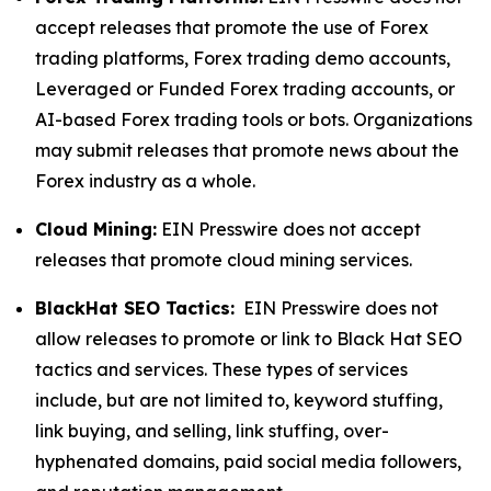
accept releases that promote the use of Forex
trading platforms, Forex trading demo accounts,
Leveraged or Funded Forex trading accounts, or
AI-based Forex trading tools or bots. Organizations
may submit releases that promote news about the
Forex industry as a whole.
Cloud Mining:
EIN Presswire does not accept
releases that promote cloud mining services.
BlackHat SEO Tactics:
EIN Presswire does not
allow releases to promote or link to Black Hat SEO
tactics and services. These types of services
include, but are not limited to, keyword stuffing,
link buying, and selling, link stuffing, over-
hyphenated domains, paid social media followers,