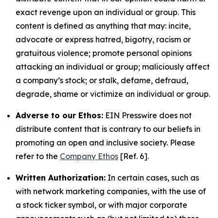
exact revenge upon an individual or group. This
content is defined as anything that may: incite,
advocate or express hatred, bigotry, racism or
gratuitous violence; promote personal opinions
attacking an individual or group; maliciously affect
a company’s stock; or stalk, defame, defraud,
degrade, shame or victimize an individual or group.
Adverse to our Ethos:
EIN Presswire does not
distribute content that is contrary to our beliefs in
promoting an open and inclusive society. Please
refer to the
Company Ethos
[Ref. 6].
Written Authorization:
In certain cases, such as
with network marketing companies, with the use of
a stock ticker symbol, or with major corporate