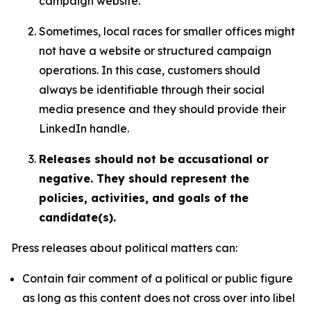
campaign website.
Sometimes, local races for smaller offices might
not have a website or structured campaign
operations. In this case, customers should
always be identifiable through their social
media presence and they should provide their
LinkedIn handle.
Releases should not be accusational or
negative. They should represent the
policies, activities, and goals of the
candidate(s).
Press releases about political matters can:
Contain fair comment of a political or public figure
as long as this content does not cross over into libel