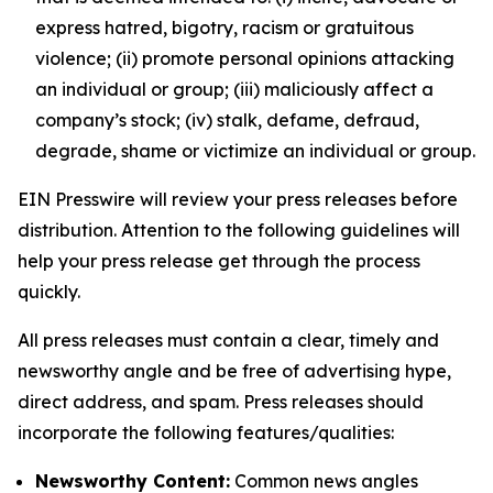
express hatred, bigotry, racism or gratuitous
violence; (ii) promote personal opinions attacking
an individual or group; (iii) maliciously affect a
company’s stock; (iv) stalk, defame, defraud,
degrade, shame or victimize an individual or group.
EIN Presswire will review your press releases before
distribution. Attention to the following guidelines will
help your press release get through the process
quickly.
All press releases must contain a clear, timely and
newsworthy angle and be free of advertising hype,
direct address, and spam. Press releases should
incorporate the following features/qualities:
Newsworthy Content:
Common news angles