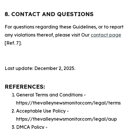
8. CONTACT AND QUESTIONS
For questions regarding these Guidelines, or to report
any violations thereof, please visit Our
contact page
[Ref. 7].
Last update: December 2, 2025.
REFERENCES:
General Terms and Conditions -
https://thevalleynewsmonitor.com/legal/terms
Acceptable Use Policy -
https://thevalleynewsmonitor.com/legal/aup
DMCA Policy -