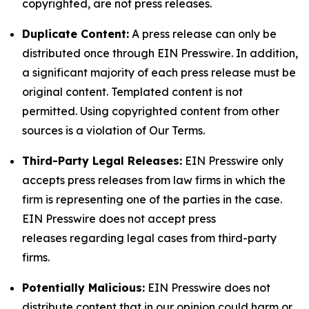
copyrighted, are not press releases.
Duplicate Content:
A press release can only be
distributed once through EIN Presswire. In addition,
a significant majority of each press release must be
original content. Templated content is not
permitted. Using copyrighted content from other
sources is a violation of Our Terms.
Third-Party Legal Releases:
EIN Presswire only
accepts press releases from law firms in which the
firm is representing one of the parties in the case.
EIN Presswire does not accept press
releases regarding legal cases from third-party
firms.
Potentially Malicious:
EIN Presswire does not
distribute content that in our opinion could harm or