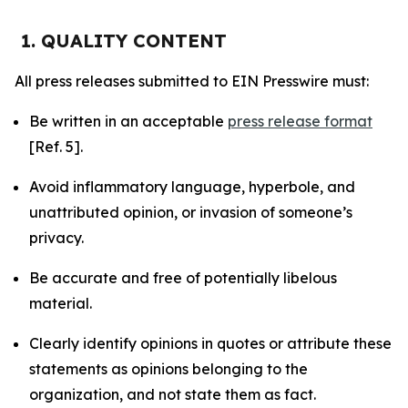
1. QUALITY CONTENT
All press releases submitted to EIN Presswire must:
Be written in an acceptable
press release format
[Ref. 5].
Avoid inflammatory language, hyperbole, and
unattributed opinion, or invasion of someone’s
privacy.
Be accurate and free of potentially libelous
material.
Clearly identify opinions in quotes or attribute these
statements as opinions belonging to the
organization, and not state them as fact.