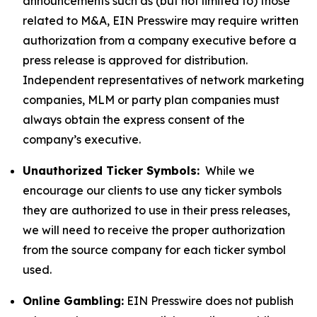
announcements such as (but not limited to) those
related to M&A, EIN Presswire may require written
authorization from a company executive before a
press release is approved for distribution.
Independent representatives of network marketing
companies, MLM or party plan companies must
always obtain the express consent of the
company’s executive.
Unauthorized Ticker Symbols:
While we
encourage our clients to use any ticker symbols
they are authorized to use in their press releases,
we will need to receive the proper authorization
from the source company for each ticker symbol
used.
Online Gambling:
EIN Presswire does not publish