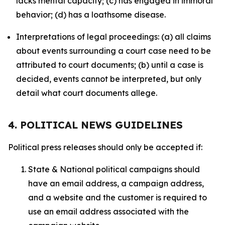
lacks mental capacity; (c) has engaged in immoral
behavior; (d) has a loathsome disease.
Interpretations of legal proceedings: (a) all claims
about events surrounding a court case need to be
attributed to court documents; (b) until a case is
decided, events cannot be interpreted, but only
detail what court documents allege.
4. POLITICAL NEWS GUIDELINES
Political press releases should only be accepted if:
State & National political campaigns should
have an email address, a campaign address,
and a website and the customer is required to
use an email address associated with the