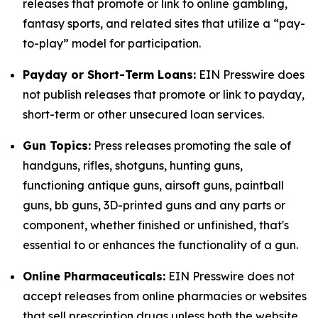
releases that promote or link to online gambling,
fantasy sports, and related sites that utilize a “pay-
to-play” model for participation.
Payday or Short-Term Loans:
EIN Presswire does
not publish releases that promote or link to payday,
short-term or other unsecured loan services.
Gun Topics:
Press releases promoting the sale of
handguns, rifles, shotguns, hunting guns,
functioning antique guns, airsoft guns, paintball
guns, bb guns, 3D-printed guns and any parts or
component, whether finished or unfinished, that's
essential to or enhances the functionality of a gun.
Online Pharmaceuticals:
EIN Presswire does not
accept releases from online pharmacies or websites
that sell prescription drugs unless both the website