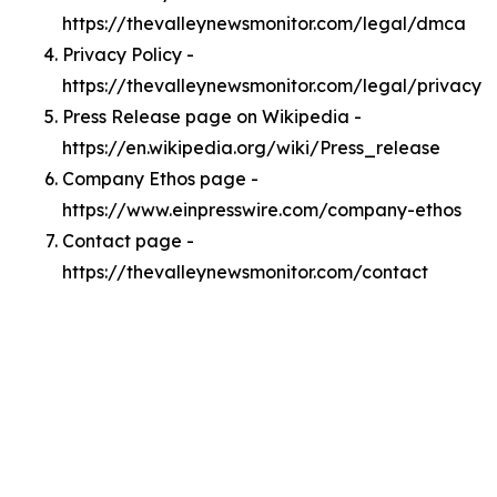
https://thevalleynewsmonitor.com/legal/dmca
Privacy Policy -
https://thevalleynewsmonitor.com/legal/privacy
Press Release page on Wikipedia -
https://en.wikipedia.org/wiki/Press_release
Company Ethos page -
https://www.einpresswire.com/company-ethos
Contact page -
https://thevalleynewsmonitor.com/contact