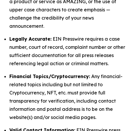
a product or service as AMAZING, or the use of
upper case characters to create emphasis —
challenge the credibility of your news
announcement.
Legally Accurate:
EIN Presswire requires a case
number, court of record, complaint number or other
sufficient documentation for all press releases
referencing legal action or criminal matters.
Financial Topics/Cryptocurrency:
Any financial-
related topics including but not limited to
Cryptocurrency, NFT, etc. must provide full
transparency for verification, including contact
information and postal address is to be on the
website(s) and/or social media pages.
Valid Contact Information:
EIN Presswire press