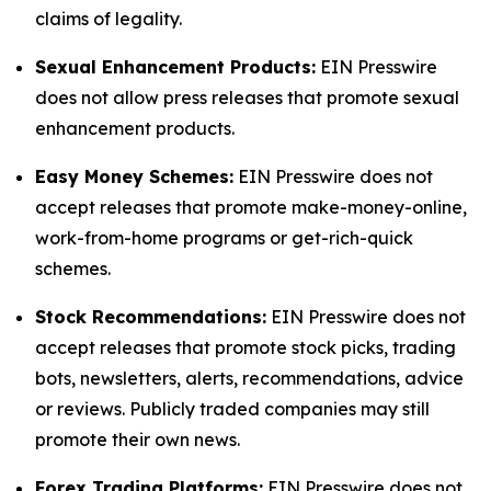
claims of legality.
Sexual Enhancement Products:
EIN Presswire
does not allow press releases that promote sexual
enhancement products.
Easy Money Schemes:
EIN Presswire does not
accept releases that promote make-money-online,
work-from-home programs or get-rich-quick
schemes.
Stock Recommendations:
EIN Presswire does not
accept releases that promote stock picks, trading
bots, newsletters, alerts, recommendations, advice
or reviews. Publicly traded companies may still
promote their own news.
Forex Trading Platforms:
EIN Presswire does not