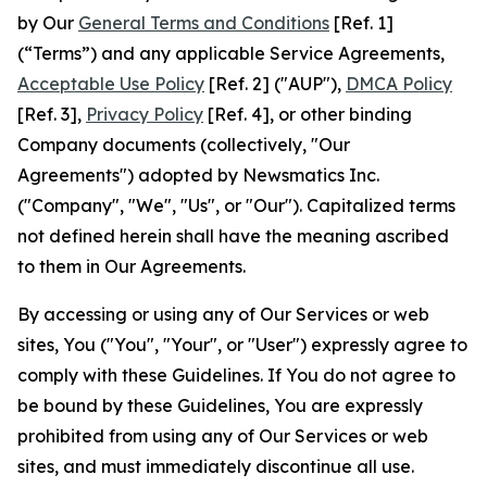
by Our
General Terms and Conditions
[Ref. 1]
(“Terms”) and any applicable Service Agreements,
Acceptable Use Policy
[Ref. 2] ("AUP"),
DMCA Policy
[Ref. 3],
Privacy Policy
[Ref. 4], or other binding
Company documents (collectively, "Our
Agreements") adopted by Newsmatics Inc.
("Company", "We", "Us", or "Our"). Capitalized terms
not defined herein shall have the meaning ascribed
to them in Our Agreements.
By accessing or using any of Our Services or web
sites, You ("You", "Your", or "User") expressly agree to
comply with these Guidelines. If You do not agree to
be bound by these Guidelines, You are expressly
prohibited from using any of Our Services or web
sites, and must immediately discontinue all use.