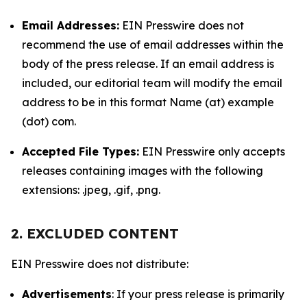
Email Addresses:
EIN Presswire does not
recommend the use of email addresses within the
body of the press release. If an email address is
included, our editorial team will modify the email
address to be in this format Name (at) example
(dot) com.
Accepted File Types:
EIN Presswire only accepts
releases containing images with the following
extensions: .jpeg, .gif, .png.
2. EXCLUDED CONTENT
EIN Presswire does not distribute:
Advertisements
: If your press release is primarily