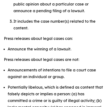
public opinion about a particular case or
announce a pending filing of a lawsuit.
It includes the case number(s) related to the
content.
Press releases about legal cases can:
Announce the winning of a lawsuit.
Press releases about legal cases are not:
Announcements of intentions to file a court case
against an individual or group.
Potentially libelous, which is defined as content that
falsely depicts or implies a person: (a) has
committed a crime or is guilty of illegal activity; (b)