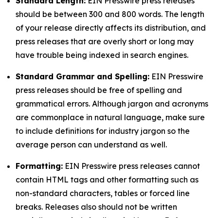
Standard Length:
EIN Presswire press releases
should be between 300 and 800 words. The length
of your release directly affects its distribution, and
press releases that are overly short or long may
have trouble being indexed in search engines.
Standard Grammar and Spelling:
EIN Presswire
press releases should be free of spelling and
grammatical errors. Although jargon and acronyms
are commonplace in natural language, make sure
to include definitions for industry jargon so the
average person can understand as well.
Formatting:
EIN Presswire press releases cannot
contain HTML tags and other formatting such as
non-standard characters, tables or forced line
breaks. Releases also should not be written