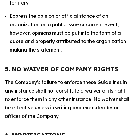
territory.
Express the opinion or official stance of an
organization on a public issue or current event,
however, opinions must be put into the form of a
quote and properly attributed to the organization
making the statement.
5. NO WAIVER OF COMPANY RIGHTS
The Company’s failure to enforce these Guidelines in
any instance shall not constitute a waiver of its right
to enforce them in any other instance. No waiver shall
be effective unless in writing and executed by an
officer of the Company.