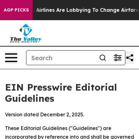
.
Airlines Are Lobbying To Change Airfare Font Sizes. 
AGP PICKS
EIN Presswire Editorial
Guidelines
Version dated December 2, 2025.
These Editorial Guidelines ("Guidelines") are
incorporated by reference into and shall be governed