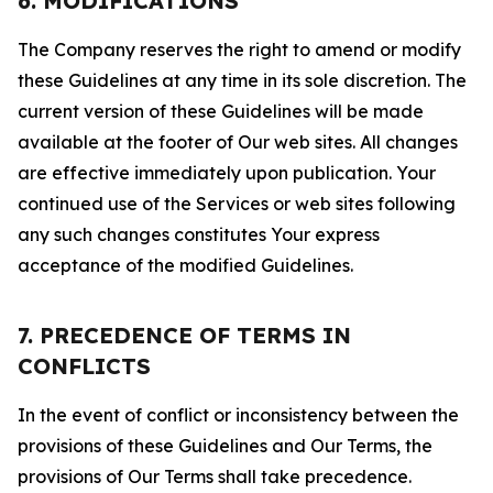
6. MODIFICATIONS
The Company reserves the right to amend or modify
these Guidelines at any time in its sole discretion. The
current version of these Guidelines will be made
available at the footer of Our web sites. All changes
are effective immediately upon publication. Your
continued use of the Services or web sites following
any such changes constitutes Your express
acceptance of the modified Guidelines.
7. PRECEDENCE OF TERMS IN
CONFLICTS
In the event of conflict or inconsistency between the
provisions of these Guidelines and Our Terms, the
provisions of Our Terms shall take precedence.