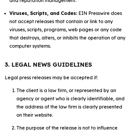
and reputation management.
Viruses, Scripts, and Codes:
EIN Presswire does
not accept releases that contain or link to any
viruses, scripts, programs, web pages or any code
that destroys, alters, or inhibits the operation of any
computer systems.
3. LEGAL NEWS GUIDELINES
Legal press releases may be accepted if:
The client is a law firm, or represented by an
agency or agent who is clearly identifiable, and
the address of the law firm is clearly presented
on their website.
The purpose of the release is not to influence