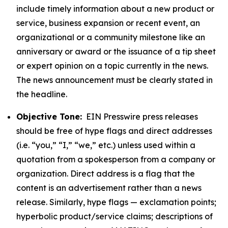
include timely information about a new product or
service, business expansion or recent event, an
organizational or a community milestone like an
anniversary or award or the issuance of a tip sheet
or expert opinion on a topic currently in the news.
The news announcement must be clearly stated in
the headline.
Objective Tone:
EIN Presswire press releases
should be free of hype flags and direct addresses
(i.e. “you,” “I,” “we,” etc.) unless used within a
quotation from a spokesperson from a company or
organization. Direct address is a flag that the
content is an advertisement rather than a news
release. Similarly, hype flags — exclamation points;
hyperbolic product/service claims; descriptions of