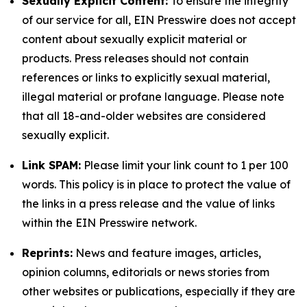
Sexually Explicit Content:
To ensure the integrity
of our service for all, EIN Presswire does not accept
content about sexually explicit material or
products. Press releases should not contain
references or links to explicitly sexual material,
illegal material or profane language. Please note
that all 18-and-older websites are considered
sexually explicit.
Link SPAM:
Please limit your link count to 1 per 100
words. This policy is in place to protect the value of
the links in a press release and the value of links
within the EIN Presswire network.
Reprints:
News and feature images, articles,
opinion columns, editorials or news stories from
other websites or publications, especially if they are