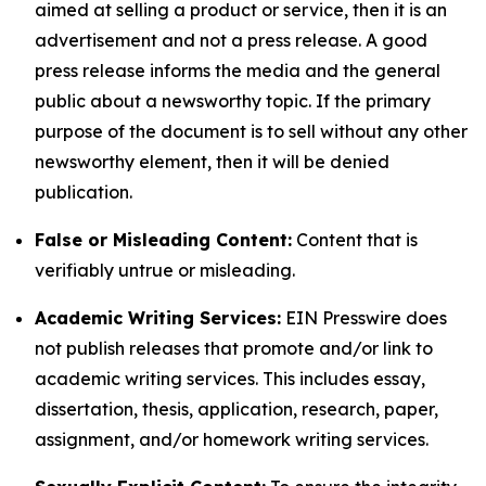
aimed at selling a product or service, then it is an
advertisement and not a press release. A good
press release informs the media and the general
public about a newsworthy topic. If the primary
purpose of the document is to sell without any other
newsworthy element, then it will be denied
publication.
False or Misleading Content:
Content that is
verifiably untrue or misleading.
Academic Writing Services:
EIN Presswire does
not publish releases that promote and/or link to
academic writing services. This includes essay,
dissertation, thesis, application, research, paper,
assignment, and/or homework writing services.