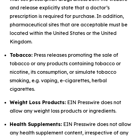
and release explicitly state that a doctor’s
prescription is required for purchase. In addition,
pharmaceutical sites that are acceptable must be
located within the United States or the United
Kingdom.
Tobacco:
Press releases promoting the sale of
tobacco or any products containing tobacco or
nicotine, its consumption, or simulate tobacco
smoking, e.g. vaping, e-cigarettes, herbal
cigarettes.
Weight Loss Products:
EIN Presswire does not
allow any weight loss products or ingredients.
Health Supplements:
EIN Presswire does not allow
any health supplement content, irrespective of any