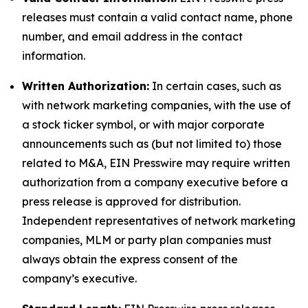
releases must contain a valid contact name, phone
number, and email address in the contact
information.
Written Authorization:
In certain cases, such as
with network marketing companies, with the use of
a stock ticker symbol, or with major corporate
announcements such as (but not limited to) those
related to M&A, EIN Presswire may require written
authorization from a company executive before a
press release is approved for distribution.
Independent representatives of network marketing
companies, MLM or party plan companies must
always obtain the express consent of the
company’s executive.