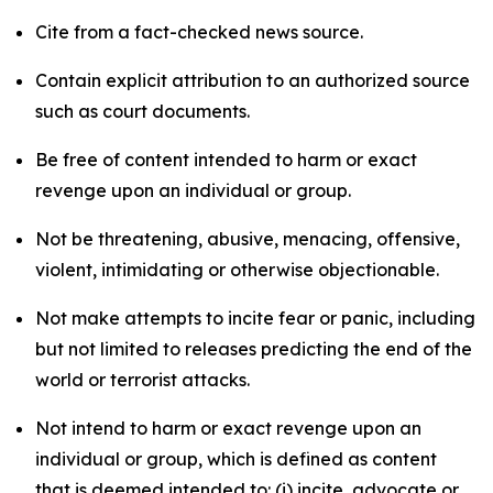
Cite from a fact-checked news source.
Contain explicit attribution to an authorized source
such as court documents.
Be free of content intended to harm or exact
revenge upon an individual or group.
Not be threatening, abusive, menacing, offensive,
violent, intimidating or otherwise objectionable.
Not make attempts to incite fear or panic, including
but not limited to releases predicting the end of the
world or terrorist attacks.
Not intend to harm or exact revenge upon an
individual or group, which is defined as content
that is deemed intended to: (i) incite, advocate or